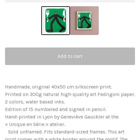
Add to cart
Handmade, original 40x50 cm silkscreen print.
Printed on 300g natural high-quality art Fedrigoni paper.
2 colors, water based inks.
Edition of 15 numbered and signed in pencil.
Hand-printed in Lyon by Geneviève Gauckler at the
« Unique en Série » atelier.
Sold unframed. Fits standard-sized frames. This art
print comes with a white border around the motif. The