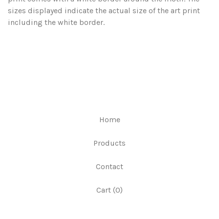
sizes displayed indicate the actual size of the art print
including the white border.
Home
Products
Contact
Cart (
0
)