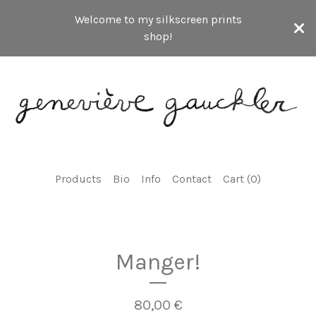
Welcome to my silkscreen prints
shop!
Products
Bio
Info
Contact
Cart (
0
)
Manger!
80,00
€