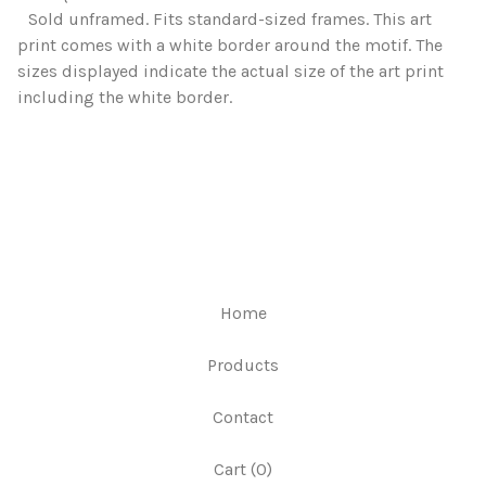
Sold unframed. Fits standard-sized frames. This art
print comes with a white border around the motif. The
sizes displayed indicate the actual size of the art print
including the white border.
Home
Products
Contact
Cart (
0
)