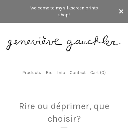
Welcome to my silkscreen prints
shop!
Products
Bio
Info
Contact
Cart (
0
)
Rire ou déprimer, que
choisir?