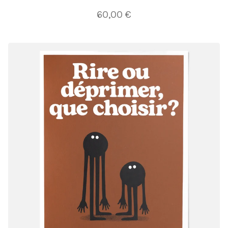
60,00
€