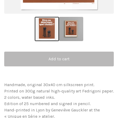
Add to cart
Handmade, original 30x40 cm silkscreen print.
Printed on 300g natural high-quality art Fedrigoni paper.
2 colors, water based inks.
Edition of 25 numbered and signed in pencil.
Hand-printed in Lyon by Geneviève Gauckler at the
« Unique en Série » atelier.