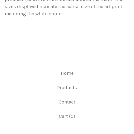
sizes displayed indicate the actual size of the art print
including the white border.
Home
Products
Contact
Cart (
0
)