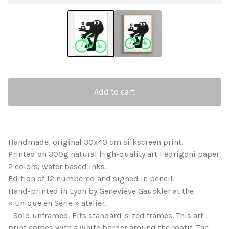
Add to cart
Handmade, original 30x40 cm silkscreen print.
Printed on 300g natural high-quality art Fedrigoni paper.
2 colors, water based inks.
Edition of 12 numbered and signed in pencil.
Hand-printed in Lyon by Geneviève Gauckler at the
« Unique en Série » atelier.
Sold unframed. Fits standard-sized frames. This art
print comes with a white border around the motif. The