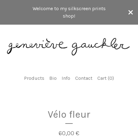
Welcome to my silkscreen prints
shop!
Products
Bio
Info
Contact
Cart (
0
)
Vélo fleur
60,00
€